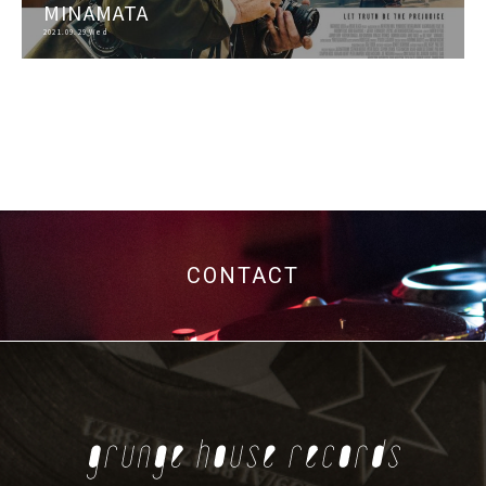
MINAMATA
2021.09.29 Wed
CONTACT