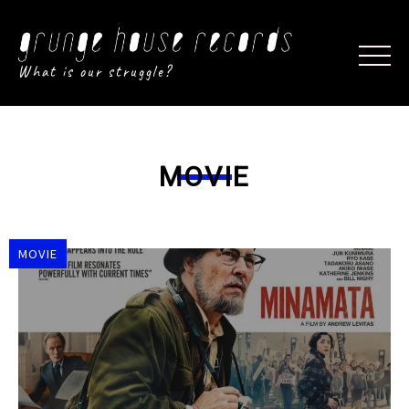
What is our struggle?
MOVIE
MOVIE