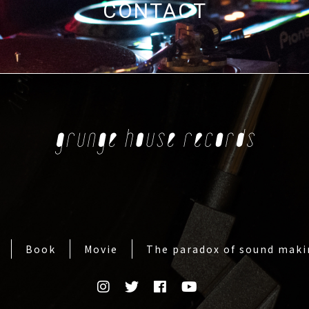
CONTACT
Book
Movie
The paradox of sound mak