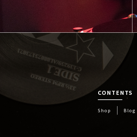
CONTENTS
Shop
Blog