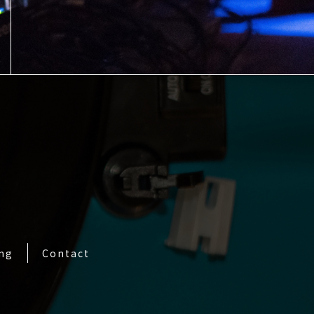
ing
Contact