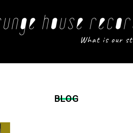
What is our st
BLOG