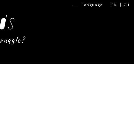
Language
EN
ZH
ruggle?