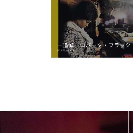
―追悼―ロバータ・フラック
2025.03.05 Wed